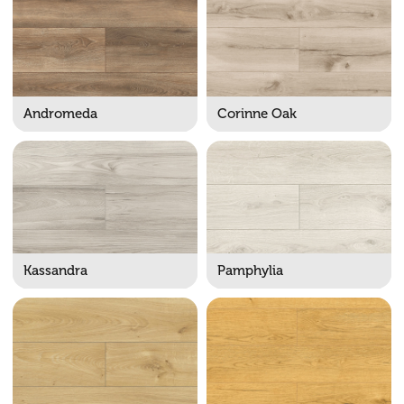
Andromeda
Corinne Oak
Kassandra
Pamphylia