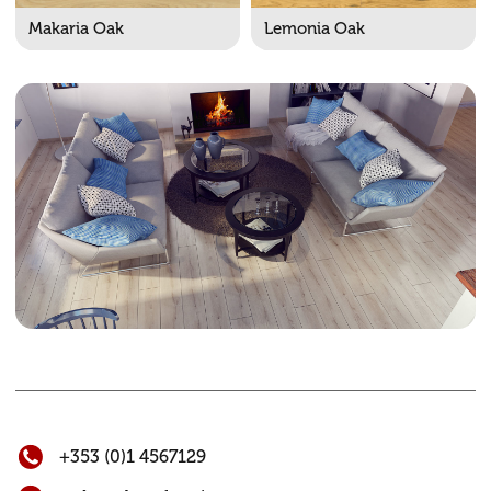
Makaria Oak
Lemonia Oak
+353 (0)1 4567129