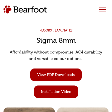
FLOORS : LAMINATES
Sigma 8mm
Affordability without compromise. AC4 durability
and versatile colour options.
View PDF Downloads
Installation Video