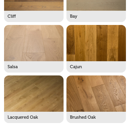
Cliff
Bay
Salsa
Cajun
Lacquered Oak
Brushed Oak