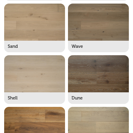
Sand
Wave
Shell
Dune