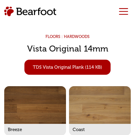
FLOORS : HARDWOODS
Vista Original 14mm
TDS Vista Original Plank (114 KB)
Breeze
Coast