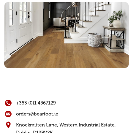
+353 (0)1 4567129
orders@bearfoot.ie
Knockmitten Lane,
Western Industrial Estate,
Dublin. D12PV2K