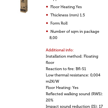
Floor Heating Yes
Thickness (mm) 1.5
Form Roll
Number of sqm in package
8,00
Additional info:
Installation method: Floating
floor
Reaction to fire: Bfl-S1
Low thermal resistance: 0,004
m2K/W
Floor Heating: Yes
Reflected walking sound (RWS):
20%
Impact sound reduction (IS): 17