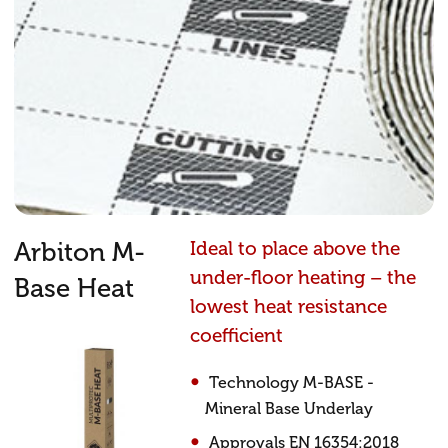
Arbiton M-
Ideal to place above the
under-floor heating – the
Base Heat
lowest heat resistance
coefficient
Technology M-BASE -
Mineral Base Underlay
Approvals EN 16354:2018