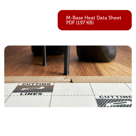
M-Base Heat Data Sheet
PDF (197 KB)