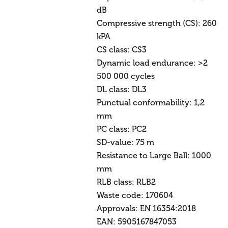
dB
Compressive strength (CS): 260
kPA
CS class: CS3
Dynamic load endurance: >2
500 000 cycles
DL class: DL3
Punctual conformability: 1,2
mm
PC class: PC2
SD-value: 75 m
Resistance to Large Ball: 1000
mm
RLB class: RLB2
Waste code: 170604
Approvals: EN 16354:2018
EAN: 5905167847053