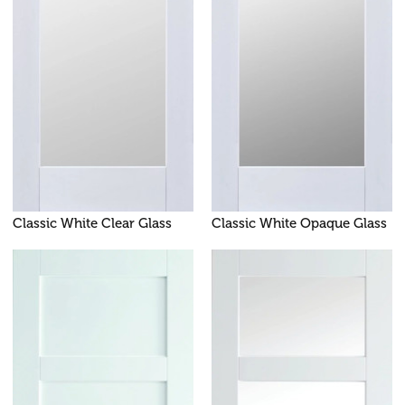
Classic White Clear Glass
Classic White Opaque Glass