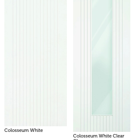
Colosseum White
Colosseum White Clear