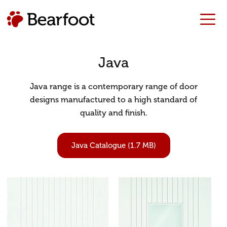
Java
Java range is a contemporary range of door
designs manufactured to a high standard of
quality and finish.
Java Catalogue (1.7 MB)