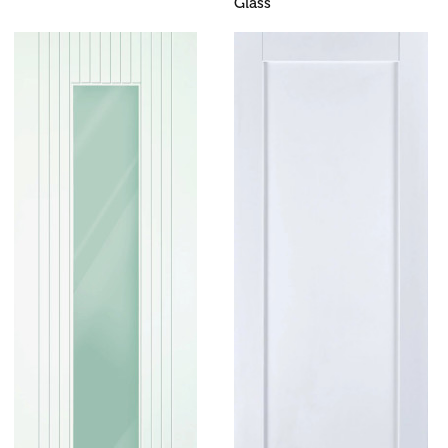
Glass