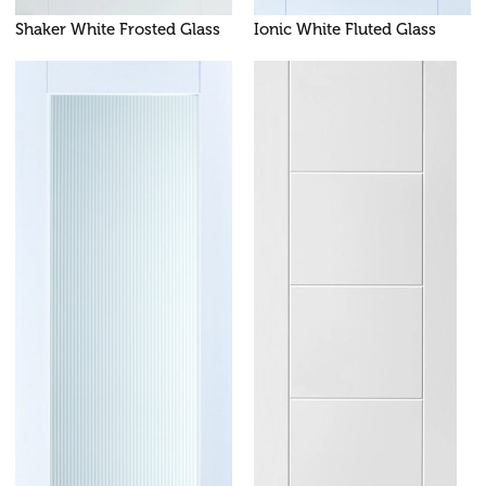
Shaker White Frosted Glass
Ionic White Fluted Glass